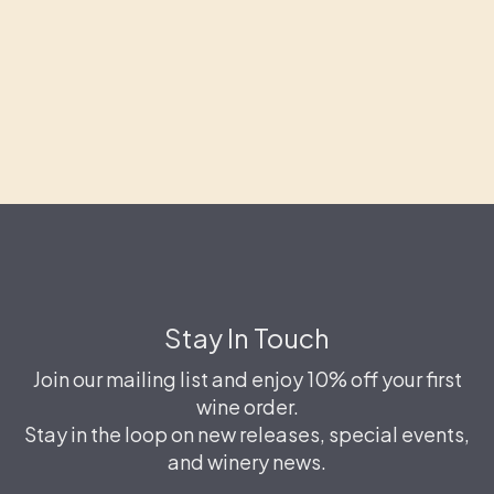
Stay In Touch
Join our mailing list and enjoy 10% off your first
wine order.
Stay in the loop on new releases, special events,
and winery news.