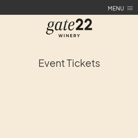
Skip to content
MENU
Event Tickets