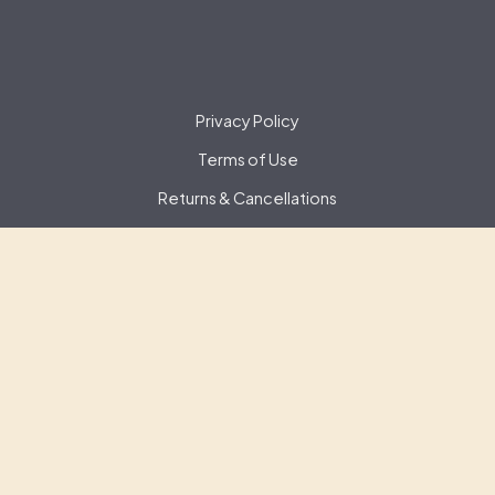
Privacy Policy
Terms of Use
Returns & Cancellations
Contact Us
Gate 22 Winery
150-19288 22nd Ave,
Surrey,
BC
V3Z3S6
(778) 294-2858
info@gate22winery.com