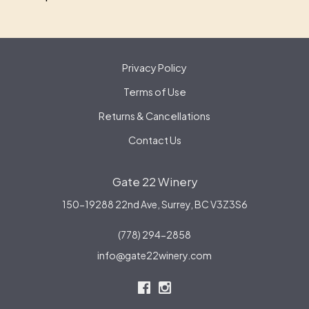
Privacy Policy
Terms of Use
Returns & Cancellations
Contact Us
Gate 22 Winery
150-19288 22nd Ave,
Surrey,
BC
V3Z3S6
(778) 294-2858
info@gate22winery.com