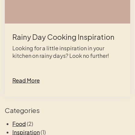
Rainy Day Cooking Inspiration
Looking for a little inspiration in your
kitchen on rainy days? Look no further!
Read More
Categories
Food
(2)
Inspiration
(1)